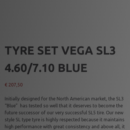
TYRE SET VEGA SL3
4.60/7.10 BLUE
€
207,50
Initially designed for the North American market, the SL3
“Blue” has tested so well that it deserves to become the
future successor of our very successful SL5 tire. Our new
style SL type tyre is highly respected because it maintains
high performance with great consistency and above all, it