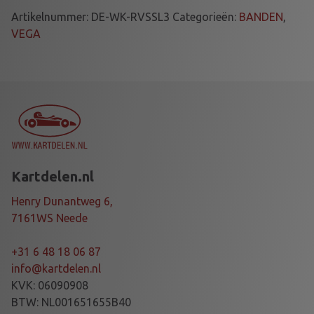
E
Artikelnummer:
DE-WK-RVSSL3
Categorieën:
BANDEN
,
S
VEGA
E
T
V
E
G
A
S
L
Kartdelen.nl
3
4
Henry Dunantweg 6,
.
7161WS Neede
6
0
+31 6 48 18 06 87
/
info@kartdelen.nl
7
KVK: 06090908
.
BTW: NL001651655B40