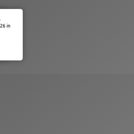
.
26 in